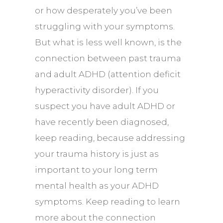
or how desperately you’ve been
struggling with your symptoms.
But what is less well known, is the
connection between past trauma
and adult ADHD (attention deficit
hyperactivity disorder). If you
suspect you have adult ADHD or
have recently been diagnosed,
keep reading, because addressing
your trauma history is just as
important to your long term
mental health
as your ADHD
symptoms. Keep reading to learn
more about the connection