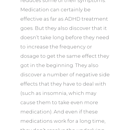
reduces some of their symptoms.
Medication can certainly be
effective as far as ADHD treatment
goes. But they also discover that it
doesn’t take long before they need
to increase the frequency or
dosage to get the same effect they
got in the beginning. They also
discover a number of negative side
effects that they have to deal with
(such as insomnia, which may
cause them to take even more
medication). And even if these
medications work for a long time,