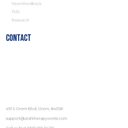
Neurofeedback
TMS
Research
Contact
491 S Orem Blvd, Orem, 84058
support@utahtherapyworks.com
Call or Text
(801) ‪810-9438‬