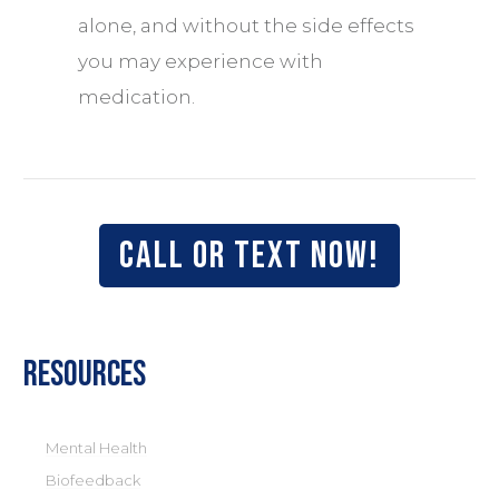
alone, and without the side effects
you may experience with
medication.
Call or text now!
Resources
Mental Health
Biofeedback