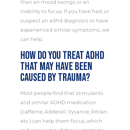
than an mood swings or an
inability to focus. If you have had, or
suspect an adhd diagnosis or have
experienced similar symptoms, we
can help.
How do you treat ADHD
that may have been
caused by trauma?
Most people find that stimulants
and similar ADHD medication
(caffeine, Adderall, Vyvance, Ritilan,
etc.) can help them focus, which