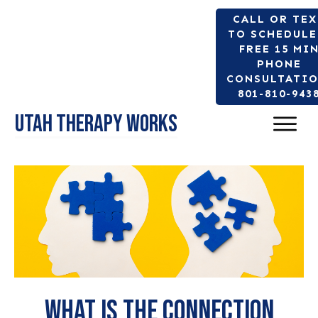
CALL OR TE
TO SCHEDULE
FREE 15 MI
PHONE
CONSULTATIO
801-810-943
Utah Therapy Works
What is the connection