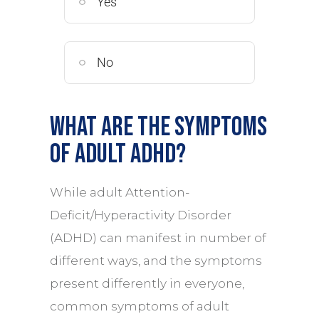
Yes
No
What are the symptoms
of Adult ADHD?
While adult Attention-
Deficit/Hyperactivity Disorder
(ADHD) can manifest in number of
different ways, and the symptoms
present differently in everyone,
common symptoms of adult