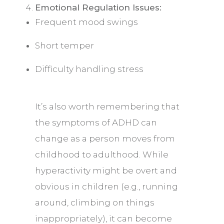
Emotional Regulation Issues:
Frequent mood swings
Short temper
Difficulty handling stress
It’s also worth remembering that
the symptoms of ADHD can
change as a person moves from
childhood to adulthood. While
hyperactivity might be overt and
obvious in children (e.g., running
around, climbing on things
inappropriately), it can become