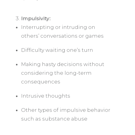
Impulsivity:
Interrupting or intruding on
others’ conversations or games
Difficulty waiting one’s turn
Making hasty decisions without
considering the long-term
consequences
Intrusive thoughts
Other types of impulsive behavior
such as substance abuse