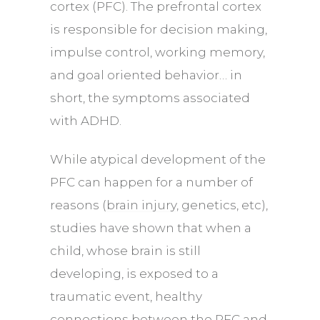
cortex (PFC). The prefrontal cortex
is responsible for decision making,
impulse control, working memory,
and goal oriented behavior… in
short, the symptoms associated
with ADHD.
While atypical development of the
PFC can happen for a number of
reasons (
brain injury
, genetics, etc),
studies have shown that when a
child, whose brain is still
developing, is exposed to a
traumatic event, healthy
connections between the PFC and