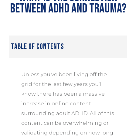
between ADHD and Trauma?
table of contents
Unless you’ve been living off the
grid for the last few years you’ll
know there has been a massive
increase in online content
surrounding adult ADHD. All of this
content can be overwhelming or
validating depending on how long