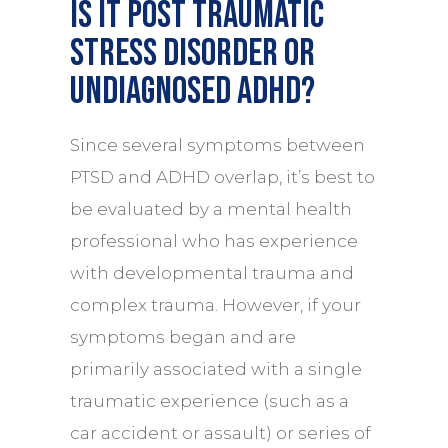
Is it post traumatic
stress disorder or
undiagnosed ADHD?
Since several symptoms between
PTSD and ADHD overlap, it’s best to
be evaluated by a
mental health
professional who has experience
with developmental trauma and
complex trauma. However, if your
symptoms began and are
primarily associated with a single
traumatic experience (such as a
car accident or assault) or series of