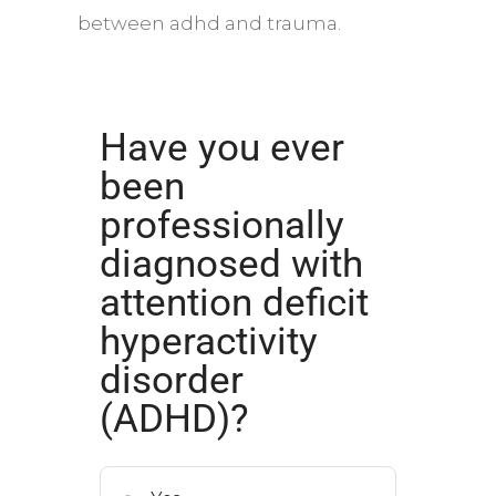
between
adhd
and trauma.
Have you ever
been
professionally
diagnosed with
attention deficit
hyperactivity
disorder
(ADHD)?