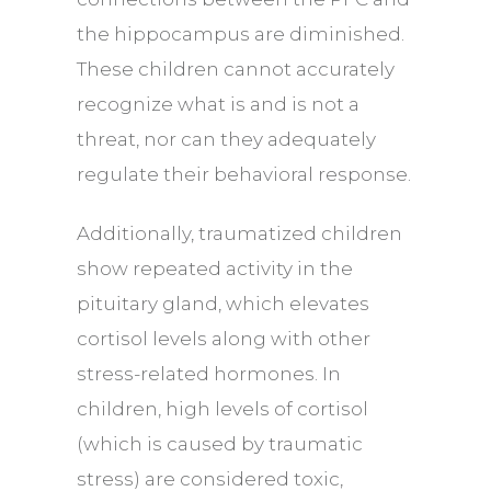
the hippocampus are diminished.
These children cannot accurately
recognize what is and is not a
threat, nor can they adequately
regulate their behavioral response.
Additionally, traumatized children
show repeated activity in the
pituitary gland, which elevates
cortisol levels along with other
stress-related hormones. In
children, high levels of cortisol
(which is caused by traumatic
stress) are considered toxic,