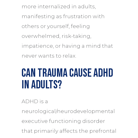
more internalized in adults,
manifesting as frustration with
others or yourself, feeling
overwhelmed, risk-taking,
impatience, or having a mind that
never wants to relax.
Can trauma cause ADHD
in adults?
ADHD is a
neurological/neurodevelopmental
executive functioning disorder
that primarily affects the prefrontal