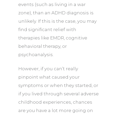
events (such as living in a war
zone), than an ADHD diagnosis is
unlikely. If this is the case, you may
find significant relief with
therapies like
EMDR
, cognitive
behavioral therapy, or
psychoanalysis.
However, if you can’t really
pinpoint what caused your
symptoms or when they started, or
if you lived through several adverse
childhood experiences, chances
are you have a lot more going on