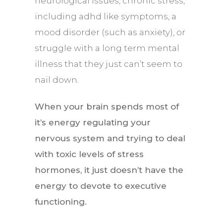
neurological issues, chronic stress,
including adhd like symptoms, a
mood disorder (such as
anxiety
), or
struggle with a long term mental
illness that they just can’t seem to
nail down.
When your brain spends most of
it’s energy regulating your
nervous system and trying to deal
with toxic levels of stress
hormones, it just doesn’t have the
energy to devote to executive
functioning.