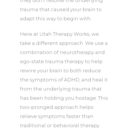
they don’t resolve the underlying
trauma that caused your brain to
adapt this way to begin with.
Here at Utah Therapy Works, we
take a different approach. We use a
combination of
neurotherapy
and
ego-state trauma therapy to help
rewire your brain to both reduce
the symptoms of ADHD, and heal it
from the underlying trauma that
has been holding you hostage. This
two-pronged approach helps
relieve symptoms faster than
traditional or behavioral therapy