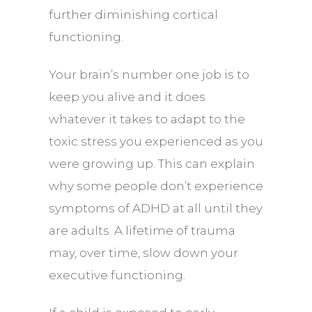
further diminishing cortical
functioning.
Your brain’s number one job is to
keep you alive and it does
whatever it takes to adapt to the
toxic stress you experienced as you
were growing up. This can explain
why some people don’t experience
symptoms of ADHD at all until they
are adults. A lifetime of trauma
may, over time, slow down your
executive functioning.