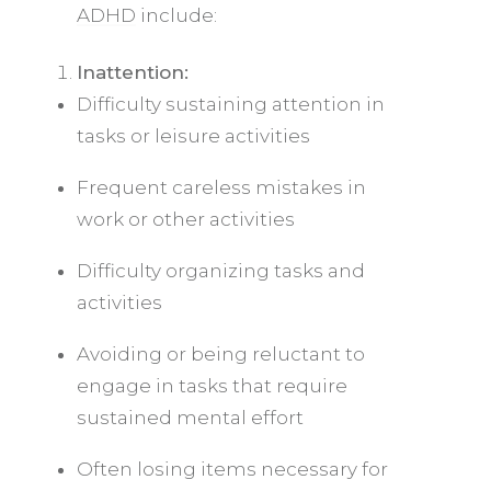
ADHD
include:
Inattention:
Difficulty sustaining attention in
tasks or leisure activities
Frequent careless mistakes in
work or other activities
Difficulty organizing tasks and
activities
Avoiding or being reluctant to
engage in tasks that require
sustained mental effort
Often losing items necessary for