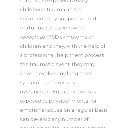
If a child is exposed to early
childhood trauma and is
surrounded by supportive and
nurturing caregivers who
recognize
PTSD
symptoms on
children and they, with the help of
a professional, help them process
the traumatic event, they may
never develop any long term
symptoms of executive
dysfunction. But a child who is
exposed to physical, mental, or
emotional abuse on a regular basis
can develop any number of