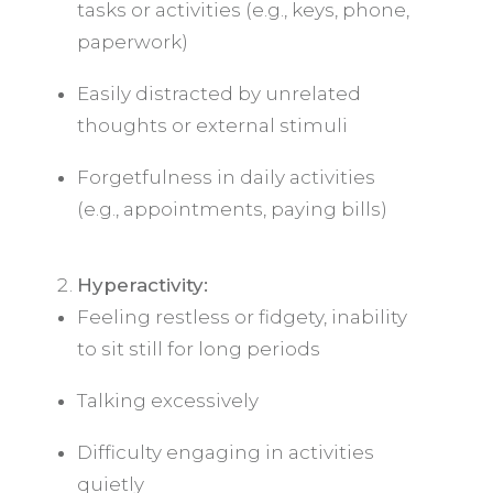
tasks or activities (e.g., keys, phone,
paperwork)
Easily distracted by unrelated
thoughts or external stimuli
Forgetfulness in daily activities
(e.g., appointments, paying bills)
Hyperactivity:
Feeling restless or fidgety, inability
to sit still for long periods
Talking excessively
Difficulty engaging in activities
quietly