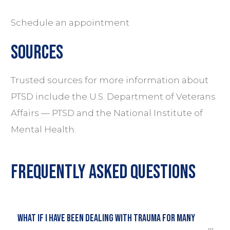
Schedule an appointment
sources
Trusted sources for more information about
PTSD include the
U.S. Department of Veterans
Affairs — PTSD
and the
National Institute of
Mental Health
.
Frequently Asked Questions
What if i have been dealing with trauma for many 