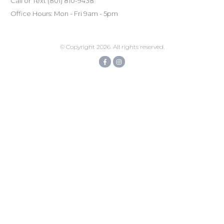
Call or Text
(801) ‪810-9438‬
Office Hours: Mon - Fri 9am - 5pm
© Copyright
2026
. All rights reserved.