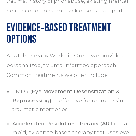
trauma, history of prior abuse, existing mental
health conditions, and lack of social support.
Evidence‑Based Treatment
Options
At Utah Therapy Works in Orem we provide a
personalized, trauma‑informed approach.
Common treatments we offer include:
EMDR
(Eye Movement Desensitization &
Reprocessing)
— effective for reprocessing
traumatic memories.
Accelerated Resolution Therapy (ART)
— a
rapid, evidence-based therapy that uses eye