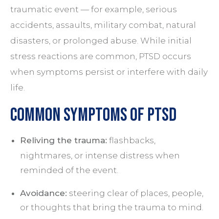
traumatic event — for example, serious
accidents, assaults, military combat, natural
disasters, or prolonged abuse. While initial
stress reactions are common, PTSD occurs
when symptoms persist or interfere with daily
life.
Common Symptoms of PTSD
Reliving the trauma:
flashbacks,
nightmares, or
intense distress
when
reminded of the event.
Avoidance:
steering clear of places, people,
or thoughts that bring the trauma to mind.