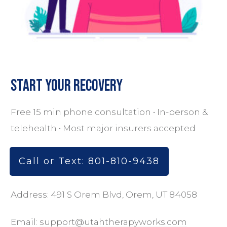
Start Your Recovery
Free 15 min phone consultation • In-person &
telehealth • Most major insurers accepted
Call or Text: 801-810-9438
Address: 491 S Orem Blvd, Orem, UT 84058
Email:
support@utahtherapyworks.com