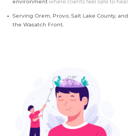
environment
where clients feel safe to heal.
Serving Orem, Provo, Salt Lake County, and
the Wasatch Front.