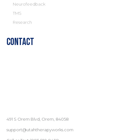
Neurofeedback
TMS
Research
Contact
491 S Orem Blvd, Orem, 84058
support@utahtherapyworks.com