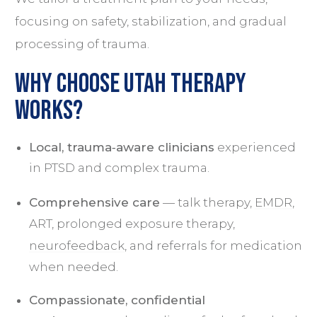
focusing on safety, stabilization, and gradual
processing of trauma.
Why Choose Utah Therapy
Works?
Local, trauma‑aware clinicians
experienced
in PTSD and complex trauma.
Comprehensive care
— talk therapy,
EMDR
,
ART, prolonged exposure therapy,
neurofeedback
, and referrals for medication
when needed.
Compassionate, confidential