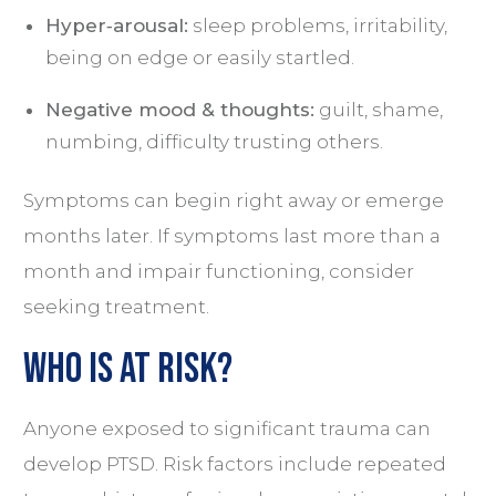
Hyper‑arousal:
sleep problems, irritability,
being on edge or easily startled.
Negative mood & thoughts:
guilt, shame,
numbing, difficulty trusting others.
Symptoms can begin right away or emerge
months later. If symptoms last more than a
month and impair functioning, consider
seeking treatment.
Who is at Risk?
Anyone exposed to significant trauma can
develop PTSD. Risk factors include repeated