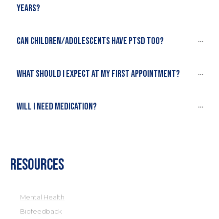
years?
Can children/adolescents have PTSD too?
What should I expect at my first appointment?
Will I need medication?
Resources
Mental Health
Biofeedback