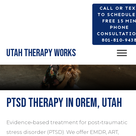
CALL OR TE
TO SCHEDULE
FREE 15 MI
PHONE
CONSULTATIO
801-810-943
Utah Therapy Works
PTSD Therapy in Orem, Utah
Evidence‑based treatment for post‑traumatic
stress disorder (PTSD). We offer
EMDR
, ART,