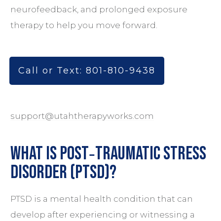
neurofeedback
, and prolonged exposure
therapy to help you move forward.
Call or Text: 801-810-9438
support@utahtherapyworks.com
What is Post‑Traumatic Stress
Disorder (PTSD)?
PTSD is a mental health condition that can
develop after experiencing or witnessing a