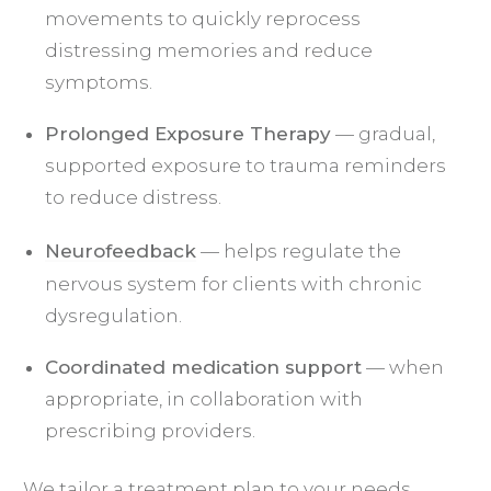
movements to quickly reprocess
distressing memories and reduce
symptoms.
Prolonged Exposure Therapy
— gradual,
supported exposure to trauma reminders
to reduce distress.
Neurofeedback
— helps regulate the
nervous system for clients with chronic
dysregulation.
Coordinated medication support
— when
appropriate, in collaboration with
prescribing providers.
We tailor a treatment plan to your needs,