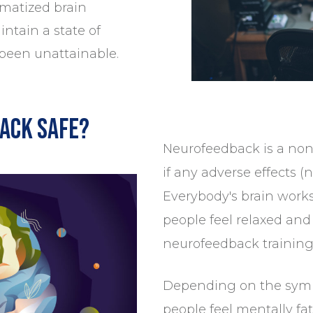
umatized brain
ntain a state of
 been unattainable.
ack safe?
Neurofeedback is a non
if any adverse effects (n
Everybody's brain works 
people feel relaxed and 
neurofeedback training
Depending on the symp
people feel mentally fat