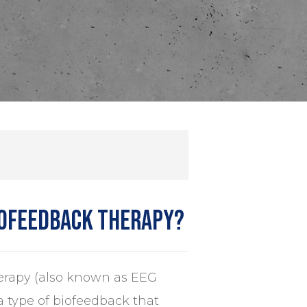
rofeedback therapy?
rapy (also known as EEG
a type of biofeedback that