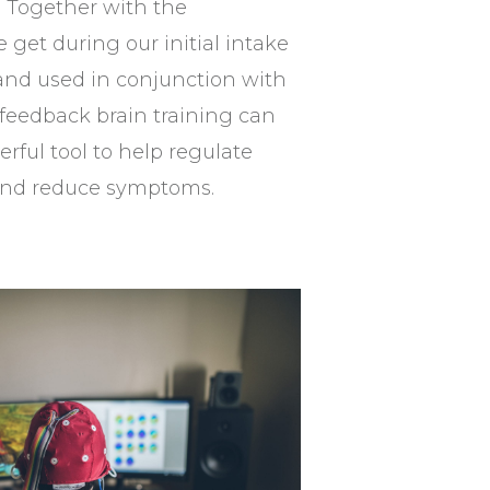
 Together with the
 get during our initial intake
nd used in conjunction with
feedback brain training can
erful tool to help regulate
 and reduce symptoms.