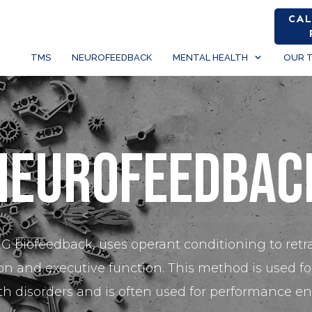
CAL
TMS
NEUROFEEDBACK
MENTAL HEALTH
OUR 
Neurofeedbac
 biofeedback, uses operant conditioning to retr
n and executive function. This method is used for
th disorders and is often used for performance 