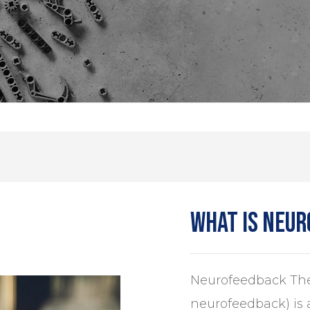
What is neu
Neurofeedback The
neurofeedback) is 