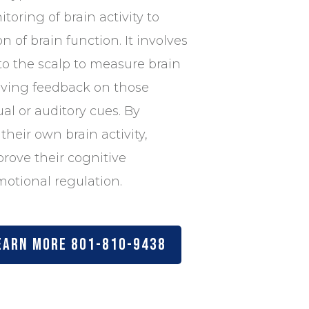
toring of brain activity to
n of brain function. It involves
to the scalp to measure brain
iving feedback on those
al or auditory cues. By
their own brain activity,
prove their cognitive
otional regulation.
earn more 801-810-9438