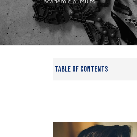
academic pursuits.
table of contents