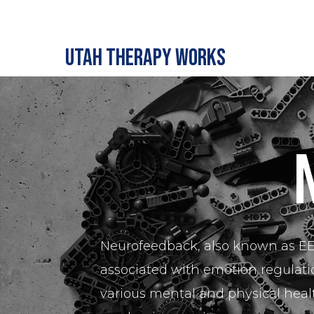
Utah Therapy Works
Neurofeedback, also known as EEG
associated with emotion regulatio
various mental and physical heal