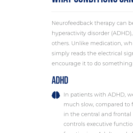
Neurofeedback therapy can be
hyperactivity disorder (ADHD),
others. Unlike medication, wh
simply reads the electrical si
encourage it to do something 
ADHD
In patients with
ADHD
, w
much slow, compared to f
in the central and frontal
controls executive functio