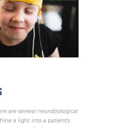
s
re are several neurobiological
ine a light into a patient's