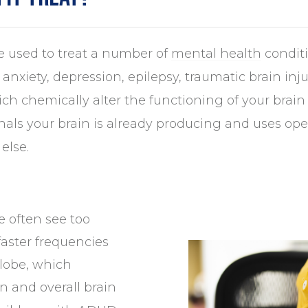
 used to treat a number of
mental health
conditi
 anxiety, depression, epilepsy, traumatic brain i
ich chemically alter the functioning of your bra
gnals your brain is already producing and uses op
else.
e often see too
aster frequencies
 lobe, which
n and overall brain