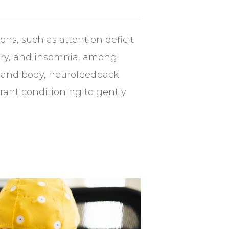
ons, such as attention deficit
njury, and insomnia, among
in and body, neurofeedback
erant conditioning to gently