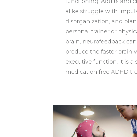
functioning. Adults and 
alike struggle with impuls
disorganization, and plan
personal trainer or physic
brain, neurofeedback can 
produce the faster brain
executive function. It is a 
medication free ADHD tr