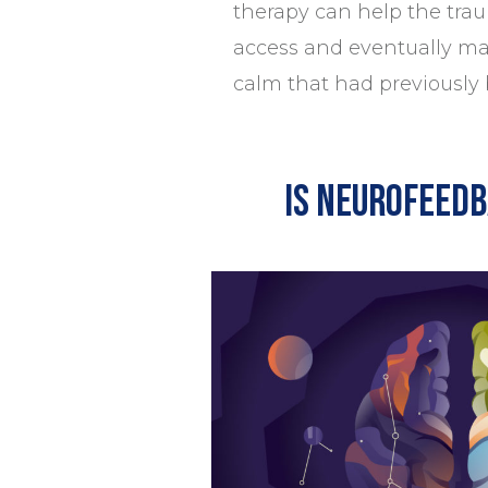
therapy can help the tra
access and eventually mai
calm that had previously
Is neurofeedb