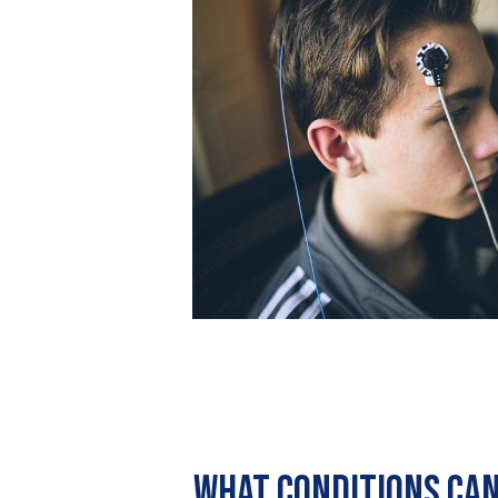
What conditions can