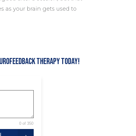
es as your brain gets used to
eurofeedback Therapy Today!
0 of 350
d