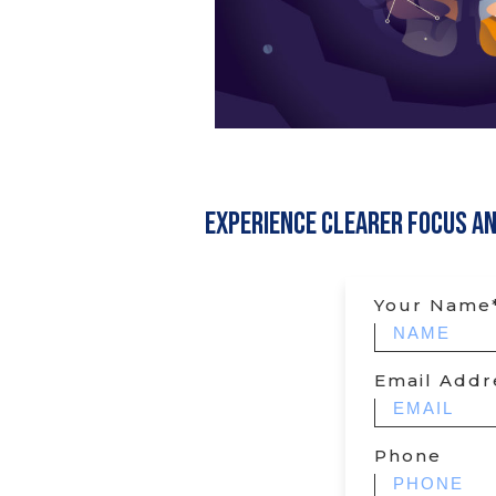
Experience Clearer Focus a
Your Name
Email Addr
Phone