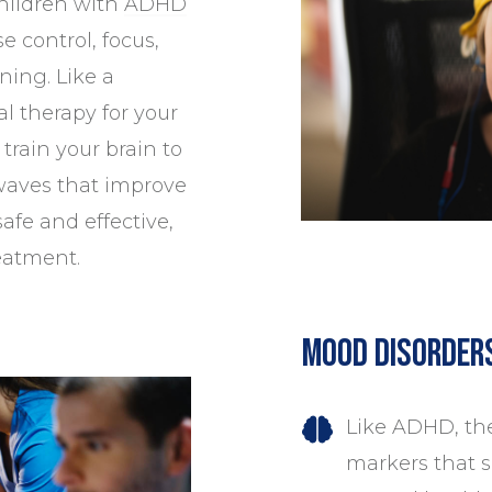
children with
ADHD
e control, focus,
ning. Like a
al therapy for your
train your brain to
 waves that improve
safe and effective,
eatment.
Mood Disorder
Like ADHD, the
markers that sh