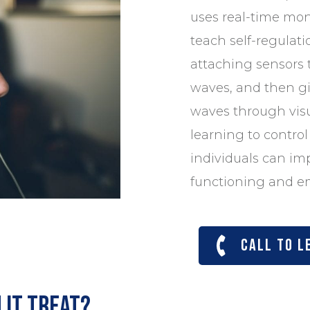
uses real-time moni
teach self-regulatio
attaching sensors 
waves, and then g
waves through visu
learning to control 
individuals can im
functioning and em
Call to l
 it treat?