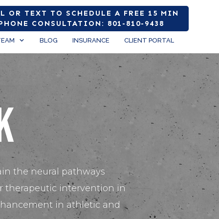
L OR TEXT TO SCHEDULE A FREE 15 MIN
PHONE CONSULTATION: 801-810-9438
TEAM
BLOG
INSURANCE
CLIENT PORTAL
k
ain the neural pathways
 therapeutic intervention in
enhancement in athletic and