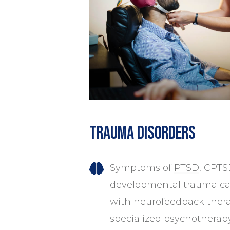
Trauma Disorders
Symptoms of
PTSD
, CPTS
developmental trauma can
with neurofeedback thera
specialized psychotherap