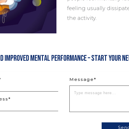
feeling usually dissipat
the activity.
nd Improved Mental Performance – Start Your N
*
Message*
ess*
Sen