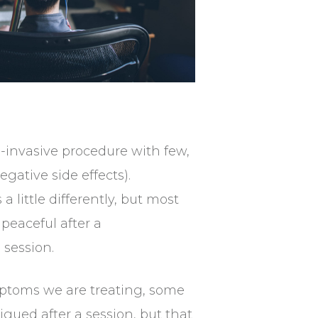
-invasive procedure with few,
egative side effects).
a little differently, but most
peaceful after a
 session.
toms we are treating, some
igued after a session, but that