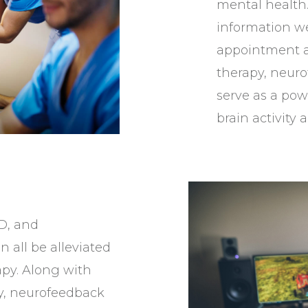
mental health.
information we
appointment a
therapy, neuro
serve as a pow
brain activity
D, and
 all be alleviated
py. Along with
y, neurofeedback