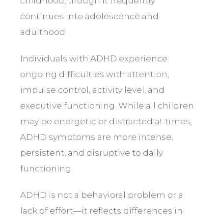
childhood, though it frequently
continues into adolescence and
adulthood.
Individuals with ADHD experience
ongoing difficulties with attention,
impulse control, activity level, and
executive functioning. While all children
may be energetic or distracted at times,
ADHD symptoms are more intense,
persistent, and disruptive to daily
functioning.
ADHD is not a behavioral problem or a
lack of effort—it reflects differences in