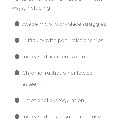
ways, including:
Academic or workplace struggles
Difficulty with peer relationships
Increased accidents or injuries
Chronic frustration or low self-
esteem
Emotional dysregulation
Increased risk of substance use