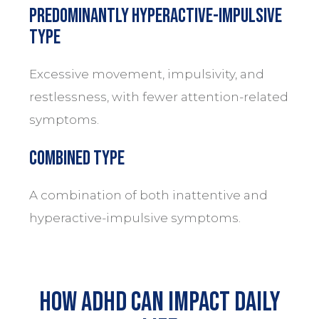
Predominantly Hyperactive-Impulsive
Type
Excessive movement, impulsivity, and
restlessness, with fewer attention-related
symptoms.
Combined Type
A combination of both inattentive and
hyperactive-impulsive symptoms.
How ADHD Can Impact Daily