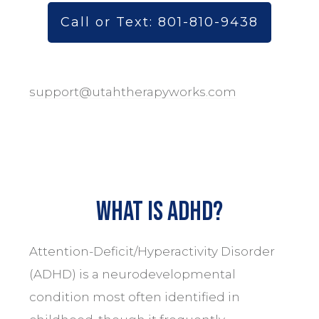
Call or Text: 801-810-9438
support@utahtherapyworks.com
What is ADHD?
Attention-Deficit/Hyperactivity Disorder
(ADHD) is a neurodevelopmental
condition most often identified in