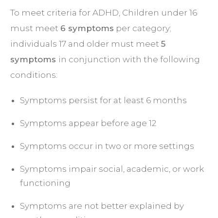
To meet criteria for ADHD, Children under 16
must meet
6 symptoms
per category;
individuals 17 and older must meet
5
symptoms
in conjunction with the following
conditions:
Symptoms persist for at least 6 months
Symptoms appear before age 12
Symptoms occur in two or more settings
Symptoms impair social, academic, or work
functioning
Symptoms are not better explained by