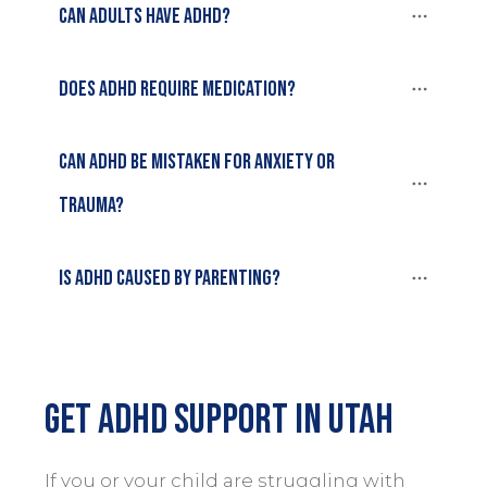
Can adults have ADHD?
Does ADHD require medication?
Can ADHD be mistaken for anxiety or 
trauma?
Is ADHD caused by parenting?
Get ADHD Support in Utah
If you or your child are struggling with