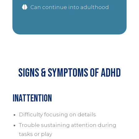
Can continue into adulthood
Signs & Symptoms of Adhd
Inattention
Difficulty focusing on details
Trouble sustaining attention during
tasks or play