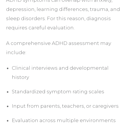
depression, learning differences, trauma, and
sleep disorders. For this reason, diagnosis
requires careful evaluation.
A comprehensive ADHD assessment may
include:
Clinical interviews and developmental
history
Standardized symptom rating scales
Input from parents, teachers, or caregivers
Evaluation across multiple environments