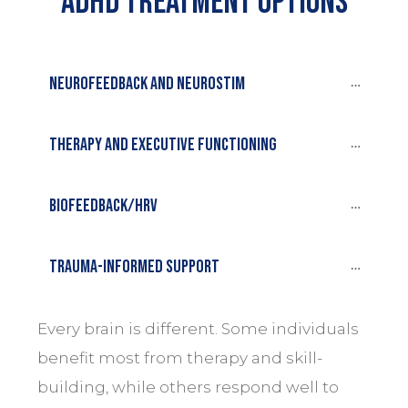
Adhd treatment options
Neurofeedback and Neurostim
Therapy and executive functioning
Biofeedback/HRV
Trauma-informed support
Every brain is different. Some individuals
benefit most from therapy and skill-
building, while others respond well to