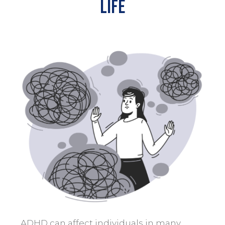
Life
ADHD can affect individuals in many