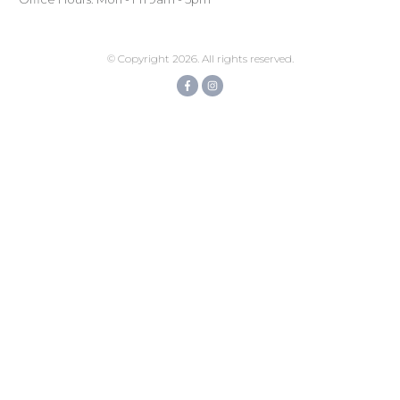
© Copyright
2026
. All rights reserved.