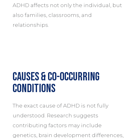
ADHD affects not only the individual, but
also families, classrooms, and
relationships.
Causes & Co-Occurring
Conditions
The exact cause of ADHD is not fully
understood. Research suggests
contributing factors may include
genetics, brain development differences,