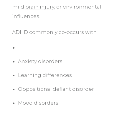
mild
brain injury
, or environmental
influences.
ADHD commonly co-occurs with:
Anxiety disorders
Learning differences
Oppositional defiant disorder
Mood disorders