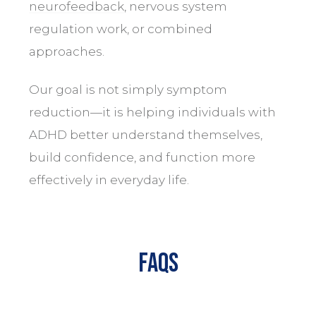
neurofeedback
, nervous system
regulation work, or combined
approaches.
Our goal is not simply symptom
reduction—it is helping individuals with
ADHD better understand themselves,
build confidence, and function more
effectively in everyday life.
FAQs