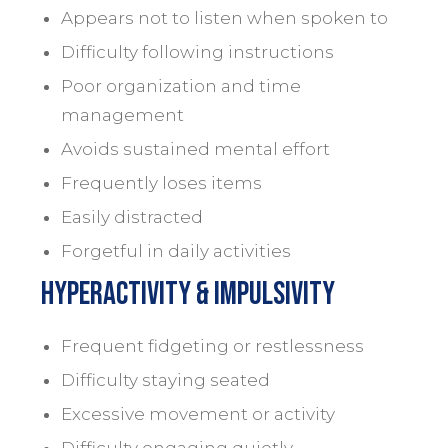
Appears not to listen when spoken to
Difficulty following instructions
Poor organization and time
management
Avoids sustained mental effort
Frequently loses items
Easily distracted
Forgetful in daily activities
Hyperactivity & impulsivity
Frequent fidgeting or restlessness
Difficulty staying seated
Excessive movement or activity
Difficulty engaging quietly