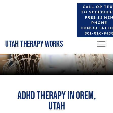
CALL OR TE
TO SCHEDULE
FREE 15 MI
PHONE
CONSULTATIO
801-810-943
Utah Therapy Works
Adhd therapy in orem,
Utah