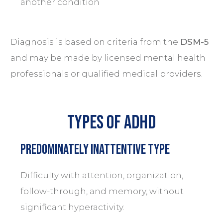
another condition
Diagnosis is based on criteria from the
DSM-5
and may be made by licensed mental health
professionals or qualified medical providers.
Types of ADHD
Predominately Inattentive Type
Difficulty with attention, organization,
follow-through, and memory, without
significant hyperactivity.