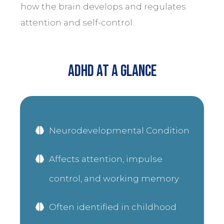
how the brain develops and regulates
attention and self-control.
ADHD At a Glance
Neurodevelopmental Condition
Affects attention, impulse
control, and working memory
Often identified in childhood