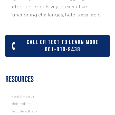
attention, impulsivity, or executive
functioning challenges, help is available.
Call or text to learn more
801-810-9438
Resources
Mental Health
Biofeedback
Neurofeedback