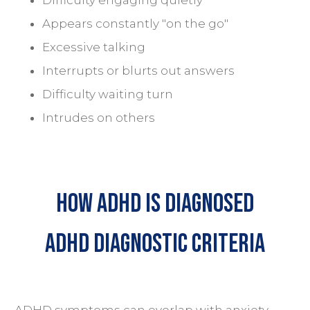
Appears constantly "on the go"
Excessive talking
Interrupts or blurts out answers
Difficulty waiting turn
Intrudes on others
HOW Adhd is Diagnosed
ADHD Diagnostic Criteria
ADHD symptoms can overlap with
anxiety
,