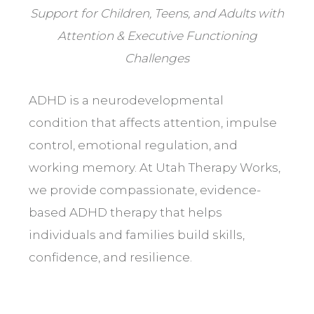
Support for Children, Teens, and Adults with
Attention & Executive Functioning
Challenges
ADHD is a neurodevelopmental
condition that affects attention, impulse
control, emotional regulation, and
working memory. At Utah Therapy Works,
we provide compassionate, evidence-
based ADHD therapy that helps
individuals and families build skills,
confidence, and resilience.