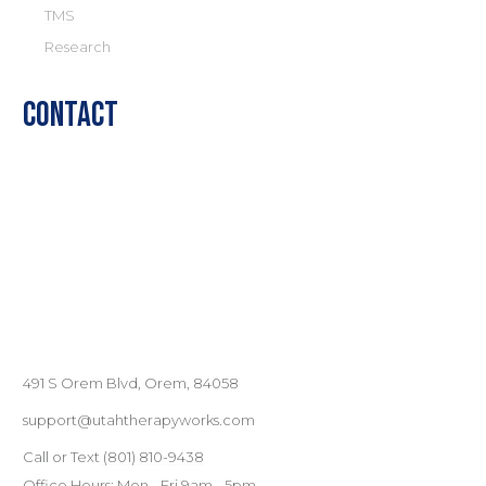
TMS
Research
Contact
491 S Orem Blvd, Orem, 84058
support@utahtherapyworks.com
Call or Text
(801) ‪810-9438‬
Office Hours: Mon - Fri 9am - 5pm