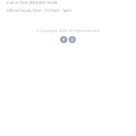
Call or Text
(801) ‪810-9438‬
Office Hours: Mon - Fri 9am - 5pm
© Copyright
2026
. All rights reserved.