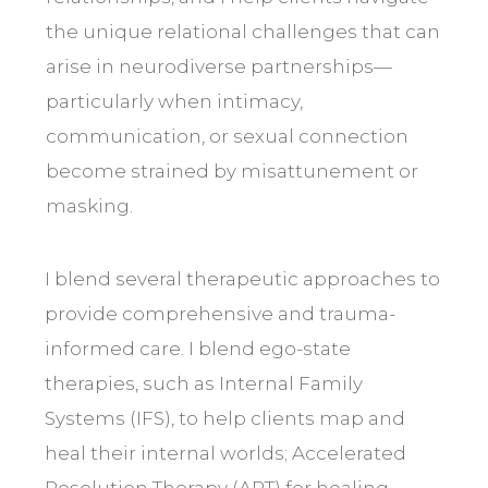
the unique relational challenges that can
arise in neurodiverse partnerships—
particularly when intimacy,
communication, or sexual connection
become strained by misattunement or
masking.
I blend several therapeutic approaches to
provide comprehensive and trauma-
informed care. I blend ego-state
therapies, such as Internal Family
Systems (IFS), to help clients map and
heal their internal worlds; Accelerated
Resolution Therapy (ART) for healing