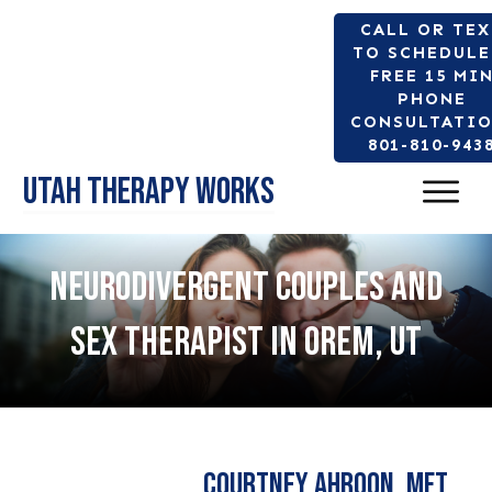
CALL OR TE
TO SCHEDULE
FREE 15 MI
PHONE
CONSULTATIO
801-810-943
Utah Therapy Works
NEURODIVERGENT COUPLES AND
SEX THERAPIST IN OREM, UT
Courtney Ahroon, MFT