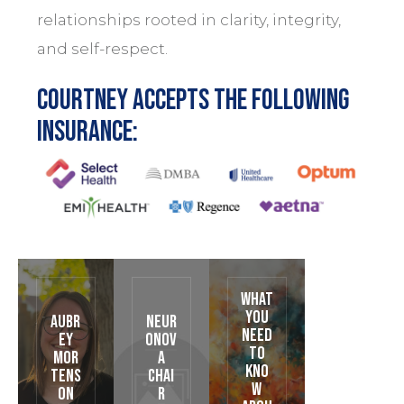
relationships rooted in clarity, integrity,
and self-respect.
Courtney accepts the following
insurance:
What
You
Aubr
Neur
Need
ey
oNov
to
Mor
a
Kno
tens
Chai
w
on
r