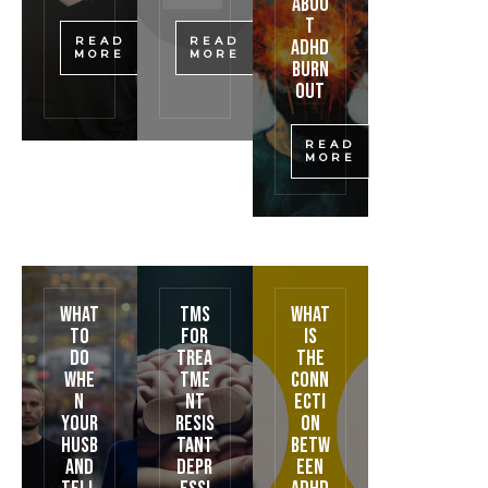
Abou
t
READ
READ
ADHD
MORE
MORE
Burn
out
READ
MORE
What
TMS
What
To
for
is
Do
Trea
the
Whe
tme
conn
n
nt
ecti
Your
Resis
on
Husb
tant
betw
and
Depr
een