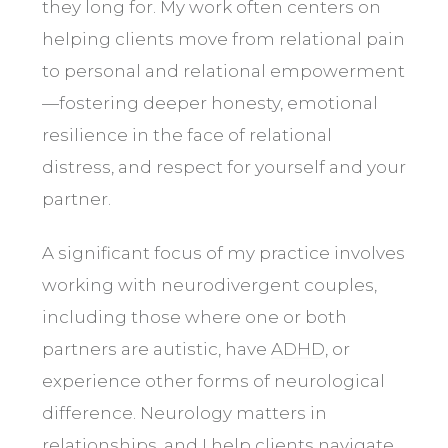
they long for. My work often centers on
helping clients move from relational pain
to personal and relational empowerment
—fostering deeper honesty, emotional
resilience in the face of relational
distress, and respect for yourself and your
partner.
A significant focus of my practice involves
working with neurodivergent couples,
including those where one or both
partners are autistic, have
ADHD
, or
experience other forms of neurological
difference. Neurology matters in
relationships, and I help clients navigate