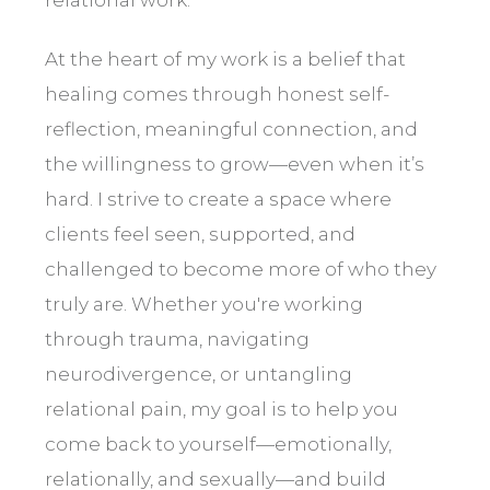
At the heart of my work is a belief that
healing comes through honest self-
reflection, meaningful connection, and
the willingness to grow—even when it’s
hard. I strive to create a space where
clients feel seen, supported, and
challenged to become more of who they
truly are. Whether you're working
through trauma, navigating
neurodivergence, or untangling
relational pain, my goal is to help you
come back to yourself—emotionally,
relationally, and sexually—and build