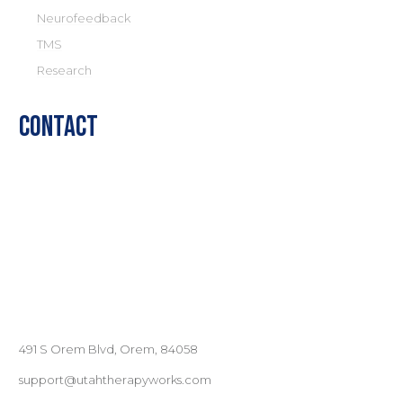
Neurofeedback
TMS
Research
Contact
491 S Orem Blvd, Orem, 84058
support@utahtherapyworks.com