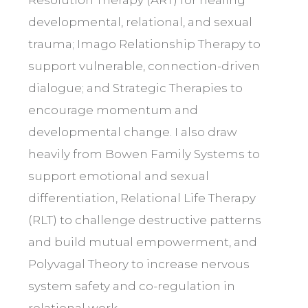
developmental, relational, and sexual
trauma; Imago Relationship Therapy to
support vulnerable, connection-driven
dialogue; and Strategic Therapies to
encourage momentum and
developmental change. I also draw
heavily from Bowen Family Systems to
support emotional and sexual
differentiation, Relational Life Therapy
(RLT) to challenge destructive patterns
and build mutual empowerment, and
Polyvagal Theory to increase nervous
system safety and co-regulation in
relational work.