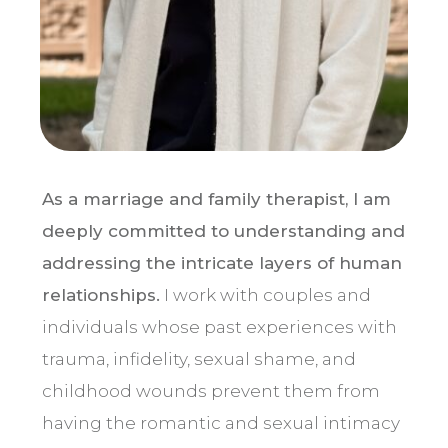
As a marriage and family therapist, I am
deeply committed to understanding and
addressing the intricate layers of human
relationships.
I work with couples and
individuals whose past experiences with
trauma, infidelity, sexual shame, and
childhood wounds prevent them from
having the romantic and sexual intimacy