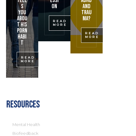
Tell
essi
ADHD
s
on
and
You
Trau
Abou
ma?
READ
t His
MORE
Porn
READ
Habi
MORE
t
READ
MORE
Resources
Mental Health
Biofeedback